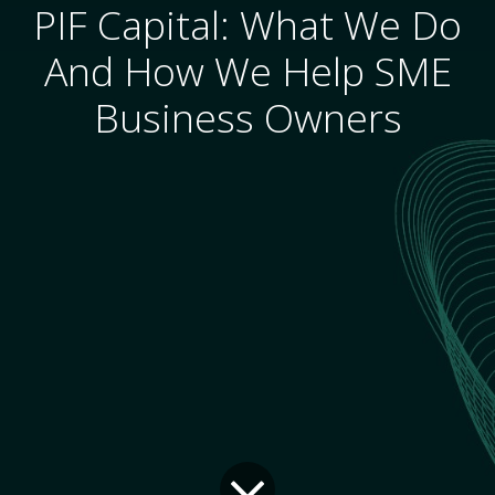
PIF Capital: What We Do
And How We Help SME
Business Owners