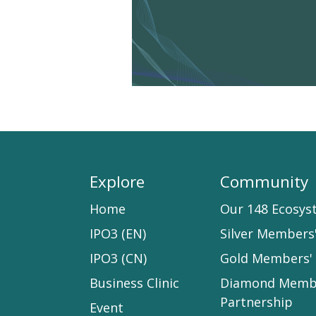
Explore
Community
Home​
Our 148 Ecosys
IPO3 (EN)
Silver Members
IPO3 (CN)
Gold Members' 
Business Clinic
Diamond Memb
Partnership
Event