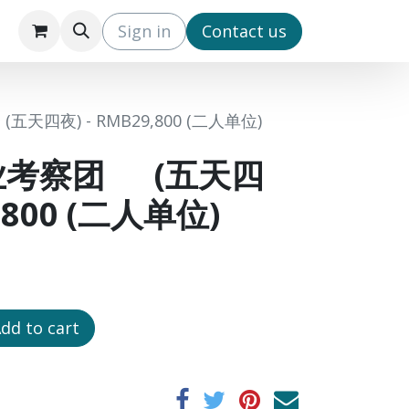
s
IPO3 (EN)
IPO3 (CN)
Sign in
​Contact us
四夜) - RMB29,800 (二人单位)
业考察团 (五天四
9,800 (二人单位)
dd to cart