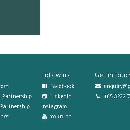
Follow us
Get in touc
tem
Facebook​
enquiry@p
' Partnership
LinkedIn​​
+65 8222 
Partnership
Instagram
ers'
Youtube