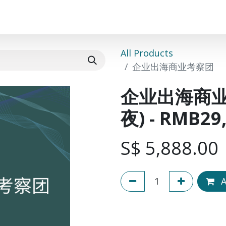
Events
Success Stories
Community
Course
All Products
企业出海商业考察团 (五天
企业出海商
夜) - RMB2
S$
5,888.00
A