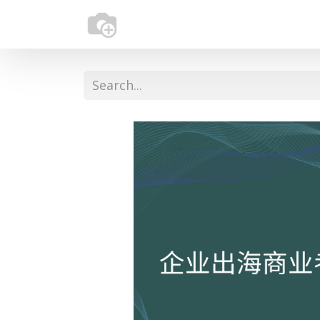
Home
About Us
Services