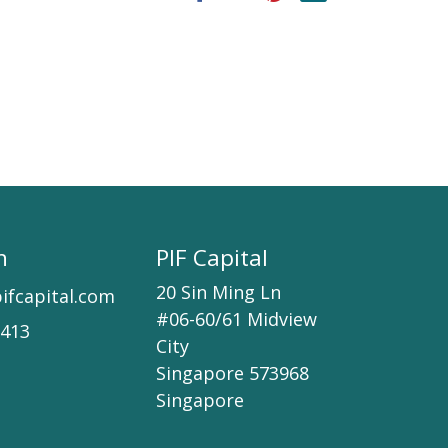
h
PIF Capital
20 Sin Ming Ln
ifcapital.com
#06-60/61 Midview
7413
City
Singapore 573968
Singapore