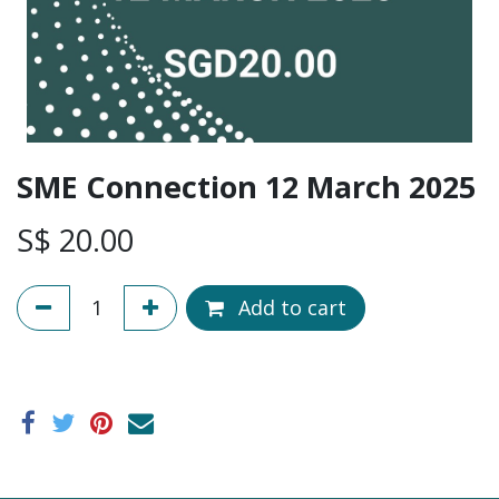
SME Connection 12 March 2025
S$
20.00
Add to cart