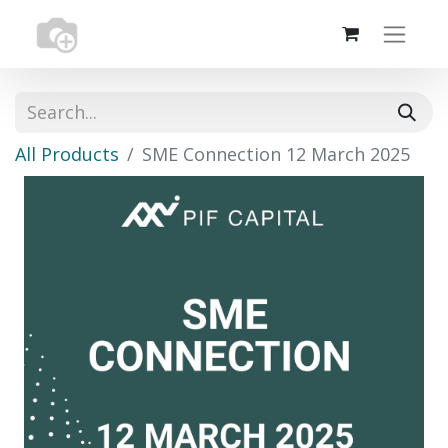
All Products
SME Connection 12 March 2025