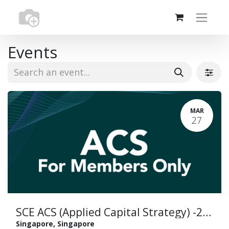
Events
MAR
27
SCE ACS (Applied Capital Strategy) -29 November 2024 (copy)
Singapore
,
Singapore