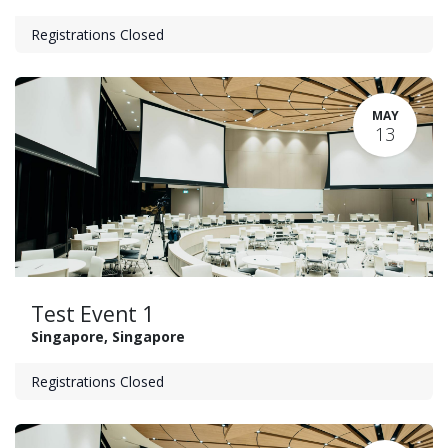
Registrations Closed
MAY
13
Test Event 1
Singapore
,
Singapore
Registrations Closed